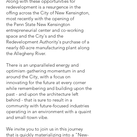
Along with these opportunities for
redevelopment is a resurgence in the
offing across the City of New Kensington,
most recently with the opening of
the Penn State New Kensington
entrepreneurial center and co-working
space and the City's and the
Redevelopment Authority's purchase of a
nearly 60-acre manufacturing plant along
the Allegheny River.
There is an unparalleled energy and
optimism gathering momentum in and
around the City, with a focus on
innovating for the future at every corner
while remembering and building upon the
past - and upon the architecture left
behind - that is sure to result in a
community with future-focused industries
operating in an environment with a quaint
and small-town vibe.
We invite you to join us in this journey
that is quickly materializing into a "New-