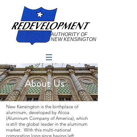
AUTHORITY OF
NEW KENSINGTON
About Us
New Kensington is the birthplace of
aluminum, developed by Alcoa
(Aluminum Company of America), which
is still the global leader in the aluminum
market. With this multi-national
corporation long since having left