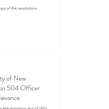
copy of the resolutions.
ty of New
ion 504 Officer
rievance
e Rehabilitation Act of 1973