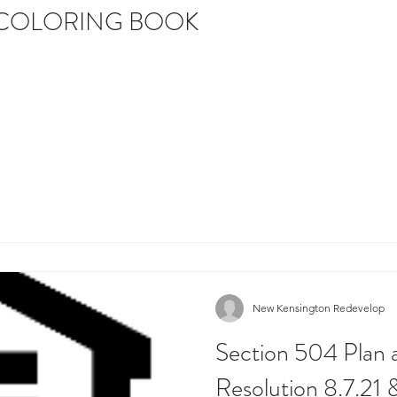
 COLORING BOOK
New Kensington Redevelop
Section 504 Plan 
Resolution 8.7.21 