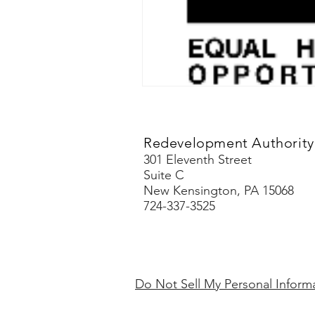
Redevelopment Authority 
301 Eleventh Street
Suite C
New Kensington, PA 15068
724-337-3525
Do Not Sell My Personal Inform