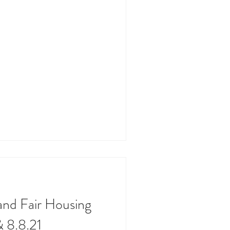
and Fair Housing
& 8.8.21