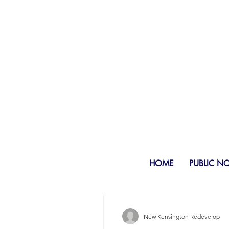
HOME
PUBLIC N
New Kensington Redevelop