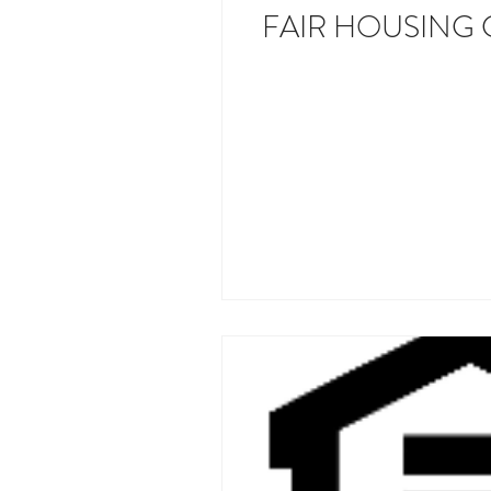
FAIR HOUSING