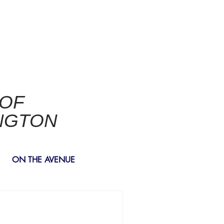
 OF
NGTON
ON THE AVENUE