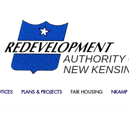
AUTHORITY
NEW KENSI
OTICES
PLANS & PROJECTS
FAIR HOUSING
NKAMP