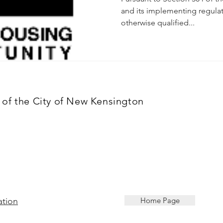
and its implementing regulat
otherwise qualified...
of the City of New Kensington
ation
Home Page