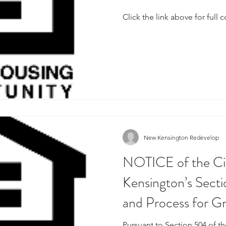
Click the link above for full 
New Kensington Redevelop
NOTICE of the Ci
Kensington’s Sect
and Process for G
Pursuant to Section 504 of th