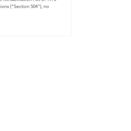
ions ("Section 504"), no