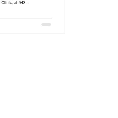
linic, at 943...