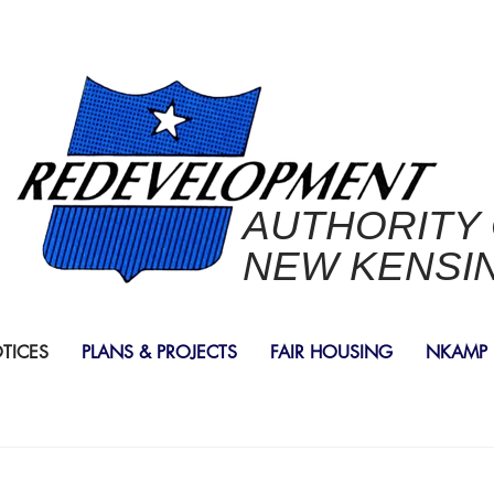
AUTHORITY
NEW KENSI
OTICES
PLANS & PROJECTS
FAIR HOUSING
NKAMP