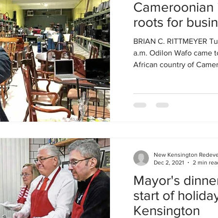
Cameroonian i
roots for busi
Kensington
BRIAN C. RITTMEYER Tues
a.m. Odilon Wafo came to
African country of Camer
New Kensington Redev
Dec 2, 2021
2 min rea
Mayor's dinne
start of holid
Kensington