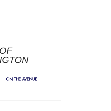
 OF
NGTON
ON THE AVENUE