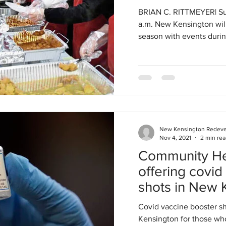
BRIAN C. RITTMEYER| Sun
a.m. New Kensington will
season with events during
New Kensington Redev
Nov 4, 2021
2 min re
Community Hea
offering covid
shots in New 
Covid vaccine booster sh
Kensington for those who