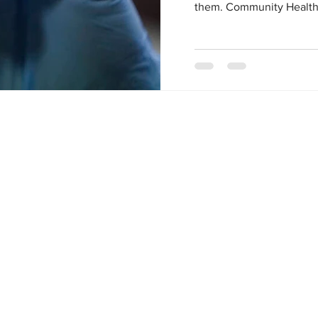
them. Community Health C