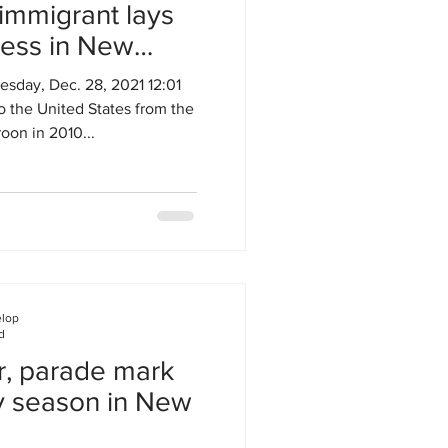
mmigrant lays
ness in New
day, Dec. 28, 2021 12:01
 the United States from the
oon in 2010...
elop
d
r, parade mark
ay season in New