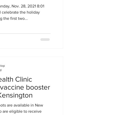
day, Nov. 28, 2021 8:01
 celebrate the holiday
 the first two...
elop
ad
lth Clinic
 vaccine booster
Kensington
ots are available in New
 are eligible to receive