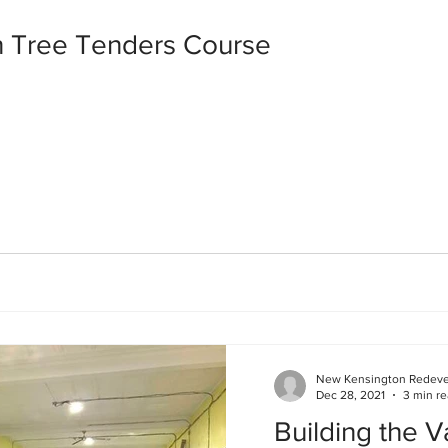
 Tree Tenders Course
New Kensington Redev
Dec 28, 2021
3 min r
Building the Va