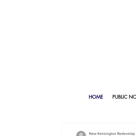
HOME
PUBLIC N
New Kensington Redevelop