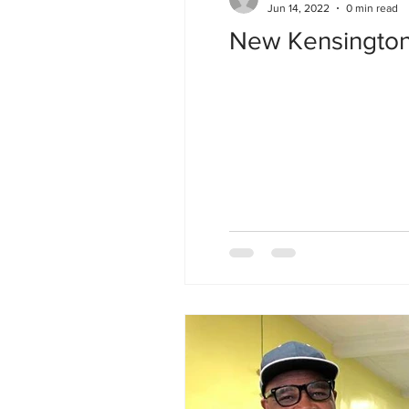
Jun 14, 2022
0 min read
New Kensington