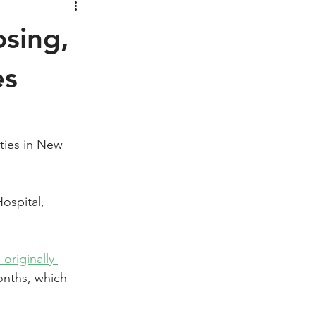
sing,
es
ties in New 
ospital, 
 originally 
onths, which 