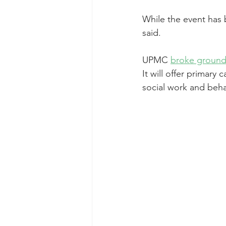
While the event has 
said.
UPMC 
broke ground o
It will offer primary 
social work and beha