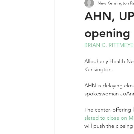
New Kensington R
Agendas & Minutes
AHN, UPM
opening 
BRIAN C. RITTMEY
Allegheny Health Net
Kensington.
AHN is delaying closi
spokeswoman JoAnne
The center, offering
slated to close on M
will push the closin