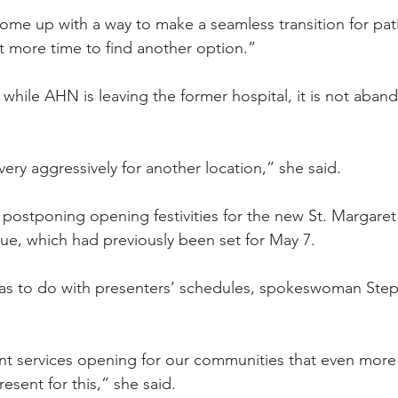
come up with a way to make a seamless transition for pat
lot more time to find another option.” 
 while AHN is leaving the former hospital, it is not aban
ery aggressively for another location,” she said.
ostponing opening festivities for the new St. Margaret
ue, which had previously been set for May 7.
has to do with presenters’ schedules, spokeswoman Step
ant services opening for our communities that even mor
esent for this,” she said.