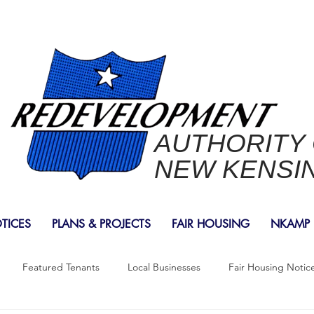
AUTHORITY
NEW KENSI
OTICES
PLANS & PROJECTS
FAIR HOUSING
NKAMP
Featured Tenants
Local Businesses
Fair Housing Notic