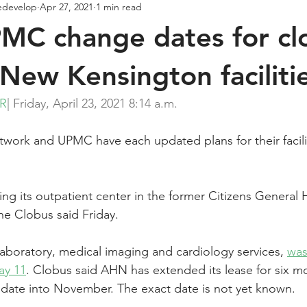
edevelop
Apr 27, 2021
1 min read
C change dates for clo
New Kensington faciliti
ER
| Friday, April 23, 2021 8:14 a.m.
work and UPMC have each updated plans for their facili
ng its outpatient center in the former Citizens General H
 Clobus said Friday.
 laboratory, medical imaging and cardiology services, 
was
ay 11
. Clobus said AHN has extended its lease for six m
g date into November. The exact date is not yet known.