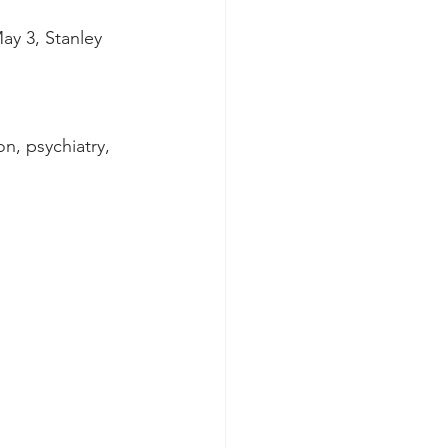
ay 3, Stanley 
on, psychiatry, 