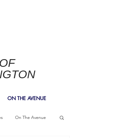
 OF
NGTON
ON THE AVENUE
es
On The Avenue