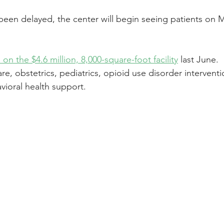
been delayed, the center will begin seeing patients on M
n the $4.6 million, 8,000-square-foot facility
 last June.
care, obstetrics, pediatrics, opioid use disorder interventi
vioral health support.