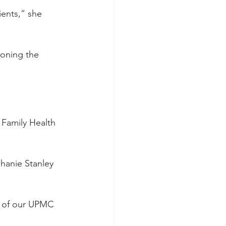
ients,” she 
doning the 
 Family Health 
hanie Stanley 
e of our UPMC 