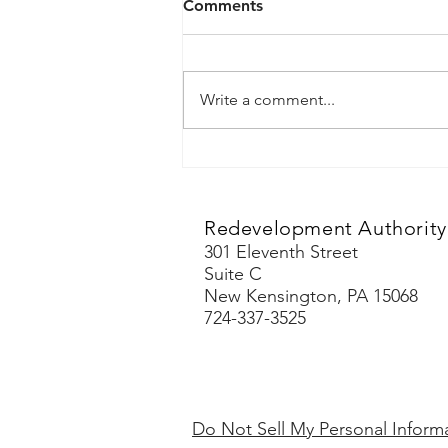
Comments
Tenders Course
Write a comment...
Redevelopment Authority 
301 Eleventh Street
Suite C
New Kensington, PA 15068
724-337-3525
Do Not Sell My Personal Inform