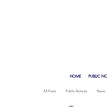
HOME
PUBLIC N
All Posts
Public Notices
News