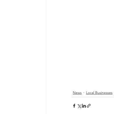
News
Local Businesses