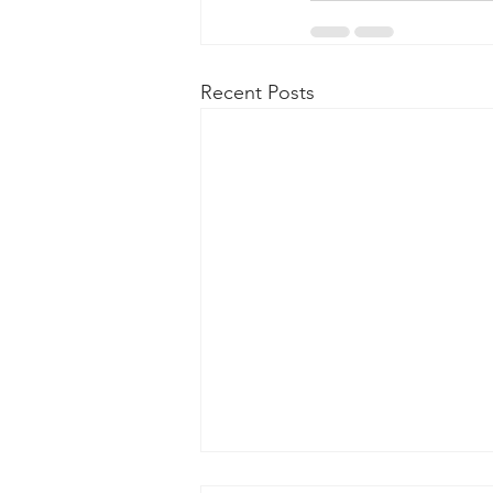
Recent Posts
New Kensington Tree