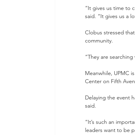
“It gives us time to 
said. “It gives us a 
Clobus stressed that
community.
“They are searching v
Meanwhile, UPMC is p
Center on Fifth Aven
Delaying the event 
said.
“It’s such an import
leaders want to be pr