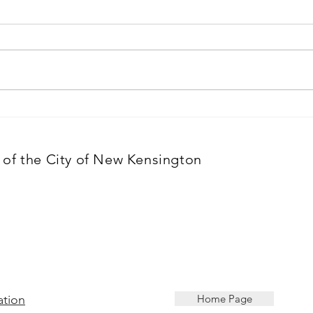
Building the Valley:
New 
Cameroonian immigrant
Comm
lays roots for business in
mark
of the City of New Kensington
New Kensington
thos
ation
Home Page