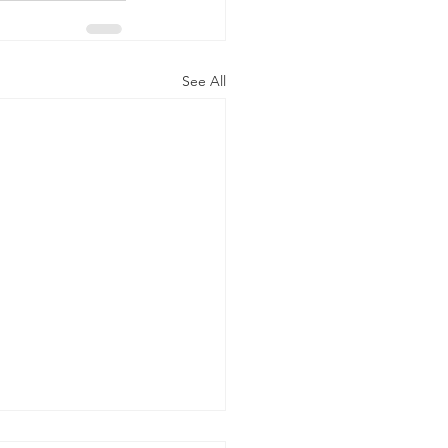
See All