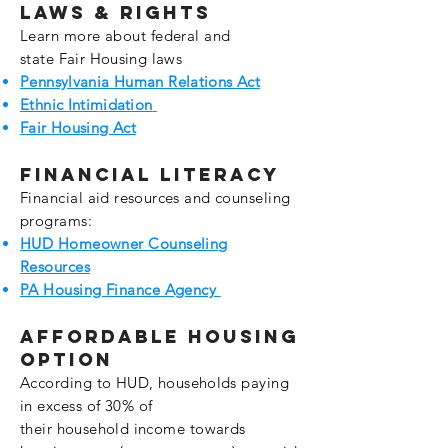
Laws & Rights
Learn more about federal and
state
Fair
Housing laws
Pennsylvania Human Relations Act
Ethnic
Intimidation
Fair Housing Act
Financial Literacy
Financial aid
resources
and counseling
programs:
HUD Homeowner Counseling
Resources
PA Housing Finance Agency
affordable housing
option
According to HUD,
households
paying
in excess of 30% of
their
household
income towards