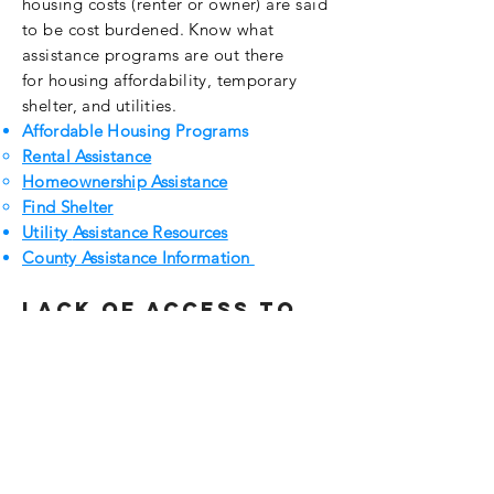
housing costs (renter or owner) are said
to be cost burdened. Know what
assistance programs are out there
for
housing
affordability
, temporary
shelter, and
utilities.
Affordable Housing Programs
Rental Assistance
Homeownership Assistance
Find Shelter
Utility
Assistance Resources
County Assistance Information
Lack of access to
opportunities
Persons with
disabilities
have a
right to
request
reasonable
accommodations.
Universal
Accessibility Standards
Fair Housing
Equal
Opportunity
for
Disabilities