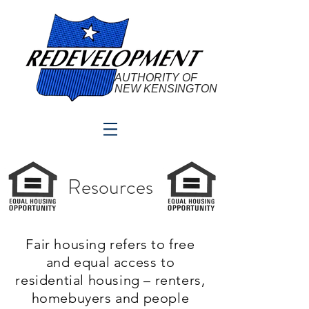
AUTHORITY OF
NEW KENSINGTON
Resources
Fair housing refers to free
and equal access to
residential housing – renters,
homebuyers and people