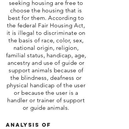
seeking housing are free to
choose the housing that is
best for them. According to
the federal Fair Housing Act,
it is illegal to discriminate on
the basis of race, color, sex,
national origin, religion,
familial status, handicap, age,
ancestry and use of guide or
support animals because of
the blindness, deafness or
physical handicap of the user
or because the user is a
handler or trainer of support
or guide animals.
Analysis of