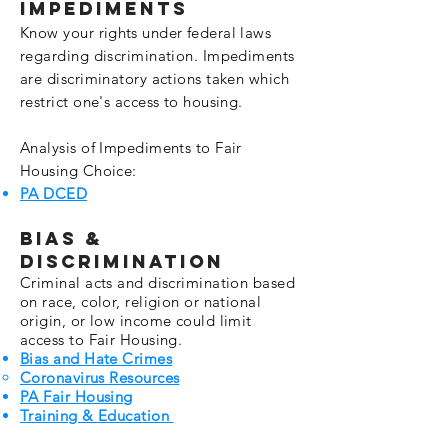
Impediments
Know your
rights
under federal laws
regarding discrimination. Impediments
are discriminatory actions taken which
restrict one's access to housing.
Analysis of Impediments to Fair
Housing Choice:
PA DCED
Bias &
Discrimination
Criminal acts and discrimination based
on race, color, religion or national
origin, or low income could limit
access to Fair Housing.
Bias and Hate Crimes
Coronavirus Resources
PA Fair Housing
Training & Education