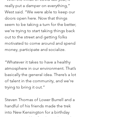
really put a damper on everything,” 
West said. “We were able to keep our 
doors open here. Now that things 
seem to be taking a turn for the better, 
we’re trying to start taking things back 
out to the street and getting folks 
motivated to come around and spend 
money, participate and socialize.
“Whatever it takes to have a healthy 
atmosphere in our environment. That’s 
basically the general idea. There’s a lot 
of talent in the community, and we’re 
trying to bring it out.”
Steven Thomas of Lower Burrell and a 
handful of his friends made the trek 
into New Kensington for a birthday 