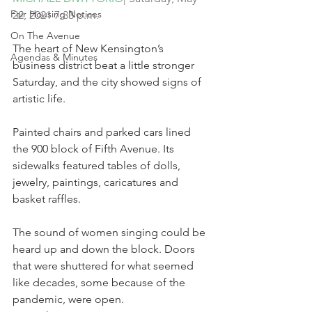
Fair Housing Notices
22, 2021 7:33 p.m.
On The Avenue
The heart of New Kensington’s 
Agendas & Minutes
business district beat a little stronger 
Saturday, and the city showed signs of 
artistic life.
Painted chairs and parked cars lined 
the 900 block of Fifth Avenue. Its 
sidewalks featured tables of dolls, 
jewelry, paintings, caricatures and 
basket raffles.
The sound of women singing could be 
heard up and down the block. Doors 
that were shuttered for what seemed 
like decades, some because of the 
pandemic, were open.