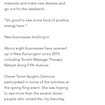
materials and make new dresses and 
go out for the weekend.
“It’s good to see some kind of positive 
energy here.”
New businesses trickling in
About eight businesses have opened 
up in New Kensington since 2019, 
including Tonie’s Massage Therapy 
Retreat along Fifth Avenue.
Owner Tonie Vaughn-Clemons 
participated in some of the activities at 
the spring fling event. She was hoping 
to see more than the several dozen 
people who visited the city Saturday.