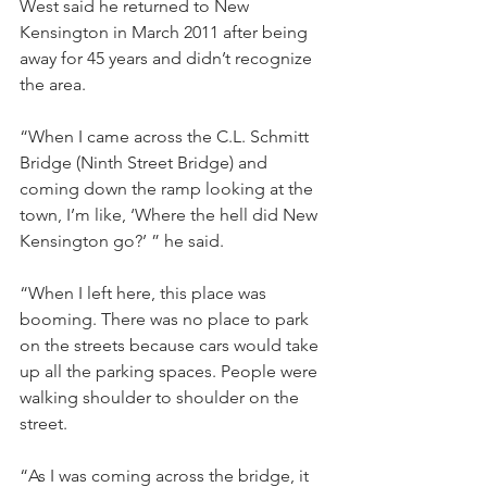
West said he returned to New 
Kensington in March 2011 after being 
away for 45 years and didn’t recognize 
the area.
“When I came across the C.L. Schmitt 
Bridge (Ninth Street Bridge) and 
coming down the ramp looking at the 
town, I’m like, ‘Where the hell did New 
Kensington go?’ ” he said. 
“When I left here, this place was 
booming. There was no place to park 
on the streets because cars would take 
up all the parking spaces. People were 
walking shoulder to shoulder on the 
street.
“As I was coming across the bridge, it 