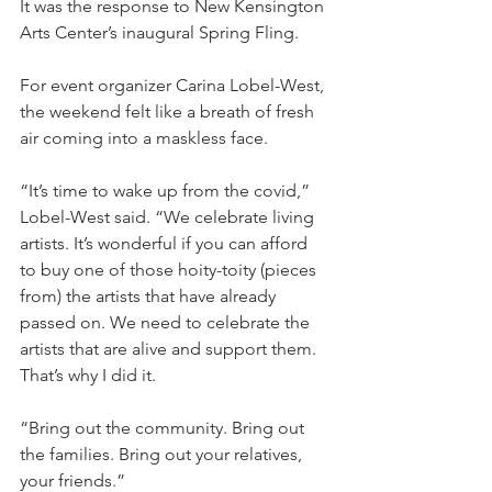
It was the response to New Kensington 
Arts Center’s inaugural Spring Fling.
For event organizer Carina Lobel-West, 
the weekend felt like a breath of fresh 
air coming into a maskless face.
“It’s time to wake up from the covid,” 
Lobel-­West said. “We celebrate living 
artists. It’s wonderful if you can afford 
to buy one of those hoity-toity (pieces 
from) the artists that have already 
passed on. We need to celebrate the 
artists that are alive and support them. 
That’s why I did it.
“Bring out the community. Bring out 
the families. Bring out your relatives, 
your friends.”