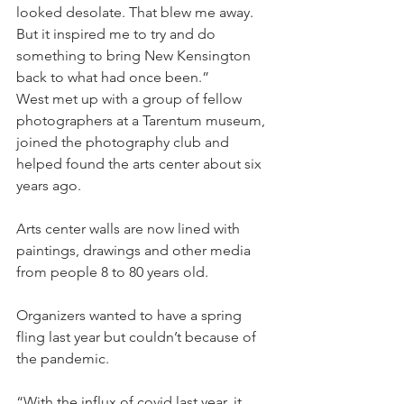
looked desolate. That blew me away. 
But it inspired me to try and do 
something to bring New Kensington 
back to what had once been.”
West met up with a group of fellow 
photographers at a Tarentum museum, 
joined the photography club and 
helped found the arts center about six 
years ago.
Arts center walls are now lined with 
paintings, drawings and other media 
from people 8 to 80 years old.
Organizers wanted to have a spring 
fling last year but couldn’t because of 
the pandemic.
“With the influx of covid last year, it 