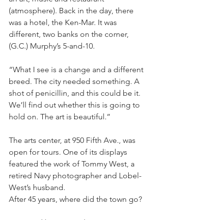
(atmosphere). Back in the day, there 
was a hotel, the Ken-Mar. It was 
different, two banks on the corner, 
(G.C.) Murphy’s 5-and-10.
“What I see is a change and a different 
breed. The city needed something. A 
shot of penicillin, and this could be it. 
We’ll find out whether this is going to 
hold on. The art is beautiful.”
The arts center, at 950 Fifth Ave., was 
open for tours. One of its displays 
featured the work of Tommy West, a 
retired Navy photographer and Lobel-
West’s husband.
After 45 years, where did the town go?