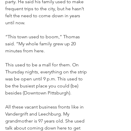
party. He said his family used to make 
frequent trips to the city, but he hasn’t 
felt the need to come down in years 
until now.
“This town used to boom,” Thomas 
said. “My whole family grew up 20 
minutes from here. 
This used to be a mall for them. On 
Thursday nights, everything on the strip 
was be open until 9 p.m. This used to 
be the busiest place you could (be) 
besides (Downtown Pittsburgh). 
All these vacant business fronts like in 
Vandergrift and Leechburg. My 
grandmother is 97 years old. She used 
talk about coming down here to get 