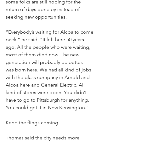
some folks are still hoping for the 
return of days gone by instead of 
seeking new opportunities.
“Everybody’s waiting for Alcoa to come 
back,” he said. “It left here 50 years 
ago. All the people who were waiting, 
most of them died now. The new 
generation will probably be better. I 
was born here. We had all kind of jobs 
with the glass company in Arnold and 
Alcoa here and General Electric. All 
kind of stores were open. You didn’t 
have to go to Pittsburgh for anything. 
You could get it in New Kensington.”
Keep the flings coming
Thomas said the city needs more 