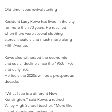
Old-timer sees revival starting
Resident Larry Rowe has lived in the city 
for more than 70 years. He recalled 
when there were several clothing 
stores, theaters and much more along 
Fifth Avenue.
Rowe also witnessed the economic 
and social decline since the 1960s, ’70s 
and early ’80s.
He feels the 2020s will be a prosperous 
decade.
“What I see is a different New 
Kensington,” said Rowe, a retired 
Valley High School teacher. “More like 
an art, music and restaurant 