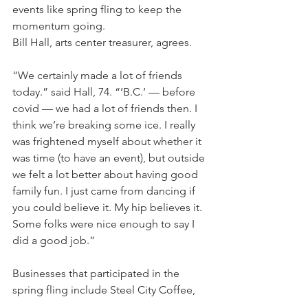
events like spring fling to keep the 
momentum going.
Bill Hall, arts center treasurer, agrees.
“We certainly made a lot of friends 
today.” said Hall, 74. “’B.C.’ — before 
covid — we had a lot of friends then. I 
think we’re breaking some ice. I really 
was frightened myself about whether it 
was time (to have an event), but outside 
we felt a lot better about having good 
family fun. I just came from dancing if 
you could believe it. My hip believes it. 
Some folks were nice enough to say I 
did a good job.”
Businesses that participated in the 
spring fling include Steel City Coffee, 
Voodoo Brewery, Original Hot Dog 