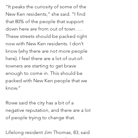
“It peaks the curiosity of some of the 
New Ken residents,” she said. “I find 
that 80% of the people that support 
down here are from out of town. … 
These streets should be packed right 
now with New Ken residents. I don’t 
know (why there are not more people 
here). I feel there are a lot of out-of-
towners are starting to get brave 
enough to come in. This should be 
packed with New Ken people that we 
know.”
Rowe said the city has a bit of a 
negative reputation, and there are a lot 
of people trying to change that.
Lifelong resident Jim Thomas, 83, said 