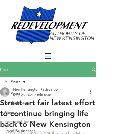
AUTHORITY OF
NEW KENSINGTON
Post
All Posts
New Kensington Redevelop
All Posts
May 25, 2021
5 min read
Street art fair latest effort
Public Notices
to continue bringing life
News
Featured Tenants
back to New Kensington
Local Businesses
MICHAEL DIVITTORIO
| Saturday, May 