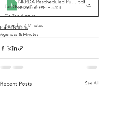
NKRDA Rescheduled Public Meeting Notice 2024 04 0
.pdf
Fair Housing Notices
Download PDF • 52KB
On The Avenue
Agendas & Minutes
Public Notices
Agendas & Minutes
See All
Recent Posts