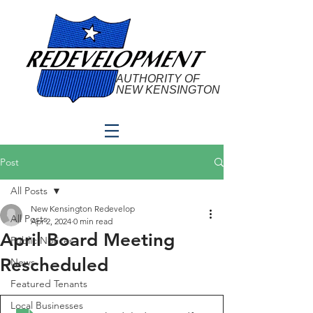
AUTHORITY OF
NEW KENSINGTON
Post
All Posts
New Kensington Redevelop
All Posts
Apr 2, 2024
0 min read
April Board Meeting
Public Notices
Rescheduled
News
Featured Tenants
Local Businesses