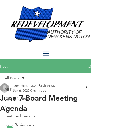
AUTHORITY OF
NEW KENSINGTON
Post
All Posts
New Kensington Redevelop
All Posts
Jun 6, 2022
0 min read
June 7 Board Meeting
Public Notices
Agenda
News
Featured Tenants
Local Businesses