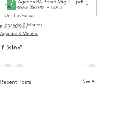
Agenda RA Board Mtg June 7, 2022
.pdf
Fair Housing Notices
Download PDF • 120KB
On The Avenue
Agendas & Minutes
Public Notices
Agendas & Minutes
See All
Recent Posts