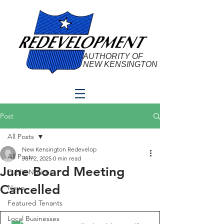
AUTHORITY OF
NEW KENSINGTON
Post
All Posts
New Kensington Redevelop
All Posts
Jun 2, 2025
0 min read
June Board Meeting
Public Notices
Cancelled
News
Featured Tenants
Local Businesses