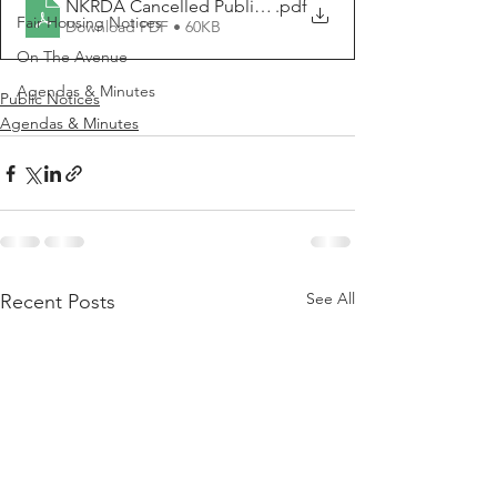
NKRDA Cancelled Public Meeting Notice 2025 06 03
.pdf
Fair Housing Notices
Download PDF • 60KB
On The Avenue
Agendas & Minutes
Public Notices
Agendas & Minutes
See All
Recent Posts