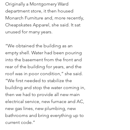
Originally a Montgomery Ward 
department store, it then housed 
Monarch Furniture and, more recently, 
Cheapskates Apparel, she said. It sat 
unused for many years.
“We obtained the building as an 
empty shell. Water had been pouring 
into the basement from the front and 
rear of the building for years, and the 
roof was in poor condition,” she said. 
“We first needed to stabilize the 
building and stop the water coming in, 
then we had to provide all new main 
electrical service, new furnace and AC, 
new gas lines, new plumbing, new 
bathrooms and bring everything up to 
current code.”