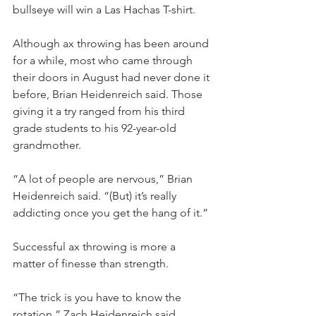
bullseye will win a Las Hachas T-shirt.
Although ax throwing has been around 
for a while, most who came through 
their doors in August had never done it 
before, Brian Heidenreich said. Those 
giving it a try ranged from his third 
grade students to his 92-year-old 
grandmother.
“A lot of people are nervous,” Brian 
Heidenreich said. “(But) it’s really 
addicting once you get the hang of it.”
Successful ax throwing is more a 
matter of finesse than strength.
“The trick is you have to know the 
rotation,” Zach Heidenreich said. 