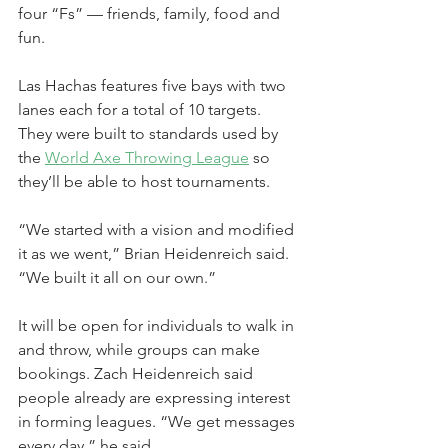
four “Fs” — friends, family, food and 
fun.
Las Hachas features five bays with two 
lanes each for a total of 10 targets. 
They were built to standards used by 
the 
World Axe Throwing League
 so 
they’ll be able to host tournaments.
“We started with a vision and modified 
it as we went,” Brian Heidenreich said. 
“We built it all on our own.”
It will be open for individuals to walk in 
and throw, while groups can make 
bookings. Zach Heidenreich said 
people already are expressing interest 
in forming leagues. “We get messages 
every day,” he said.