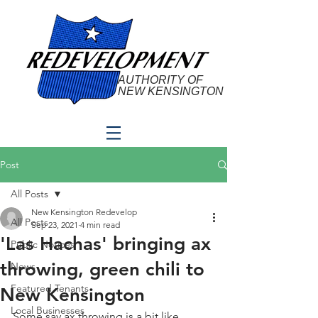
AUTHORITY OF
NEW KENSINGTON
Post
All Posts
New Kensington Redevelop
All Posts
Sep 23, 2021
4 min read
'Las Hachas' bringing ax
Public Notices
throwing, green chili to
News
Featured Tenants
New Kensington
Local Businesses
Some say ax throwing is a bit like 