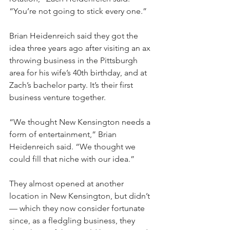
“You’re not going to stick every one.”
Brian Heidenreich said they got the 
idea three years ago after visiting an ax 
throwing business in the Pittsburgh 
area for his wife’s 40th birthday, and at 
Zach’s bachelor party. It’s their first 
business venture together.
“We thought New Kensington needs a 
form of entertainment,” Brian 
Heidenreich said. “We thought we 
could fill that niche with our idea.”
They almost opened at another 
location in New Kensington, but didn’t 
— which they now consider fortunate 
since, as a fledgling business, they 