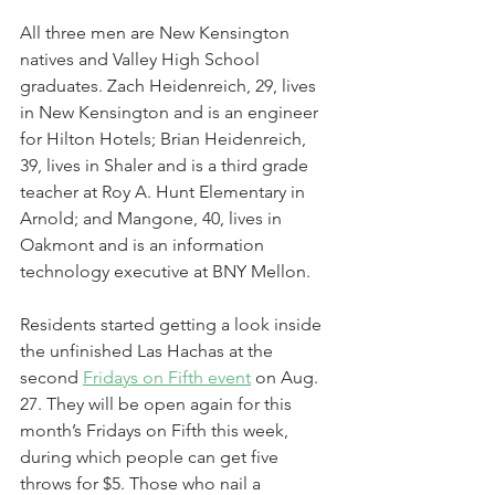
All three men are New Kensington 
natives and Valley High School 
graduates. Zach Heidenreich, 29, lives 
in New Kensington and is an engineer 
for Hilton Hotels; Brian Heidenreich, 
39, lives in Shaler and is a third grade 
teacher at Roy A. Hunt Elementary in 
Arnold; and Mangone, 40, lives in 
Oakmont and is an information 
technology executive at BNY Mellon.
Residents started getting a look inside 
the unfinished Las Hachas at the 
second 
Fridays on Fifth event
 on Aug. 
27. They will be open again for this 
month’s Fridays on Fifth this week, 
during which people can get five 
throws for $5. Those who nail a 