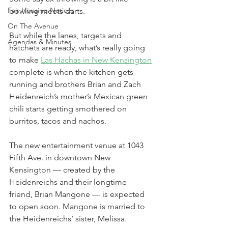
Fair Housing Notices
bowling meets darts.
On The Avenue
But while the lanes, targets and 
Agendas & Minutes
hatchets are ready, what’s really going 
to make 
Las Hachas in New Kensington
complete is when the kitchen gets 
running and brothers Brian and Zach 
Heidenreich’s mother’s Mexican green 
chili starts getting smothered on 
burritos, tacos and nachos.
The new entertainment venue at 1043 
Fifth Ave. in downtown New 
Kensington — created by the 
Heidenreichs and their longtime 
friend, Brian Mangone — is expected 
to open soon. Mangone is married to 
the Heidenreichs’ sister, Melissa.