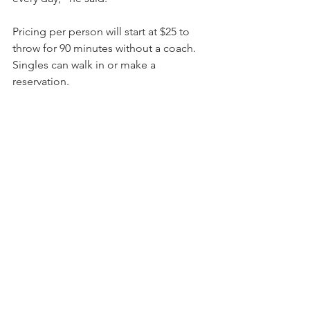
Pricing per person will start at $25 to 
throw for 90 minutes without a coach. 
Singles can walk in or make a 
reservation.
With a coach, it’s $35 per person for up 
to 12 in a group for two hours, and $30 
per person for 13 or more.
Coaches and guardian waivers are 
required for those younger than 18.
Las Hachas will open as a family-run 
operation. They plan to hire more 
when the kitchen opens. They expect 
to have the kitchen operating toward 
the end of the year and fully running by 