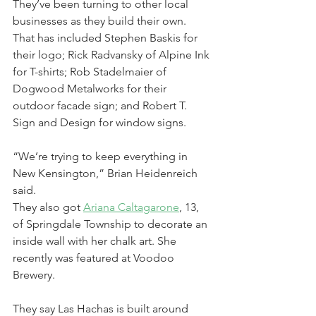
They’ve been turning to other local 
businesses as they build their own. 
That has included Stephen Baskis for 
their logo; Rick Radvansky of Alpine Ink 
for T-shirts; Rob Stadelmaier of 
Dogwood Metalworks for their 
outdoor facade sign; and Robert T. 
Sign and Design for window signs.
“We’re trying to keep everything in 
New Kensington,” Brian Heidenreich 
said.
They also got 
Ariana 
Caltagarone
, 13, 
of Springdale Township to decorate an 
inside wall with her chalk art. She 
recently was featured at Voodoo 
Brewery.
They say Las Hachas is built around 