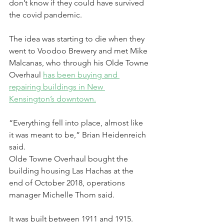
don’t know if they could have survived 
the covid pandemic.
The idea was starting to die when they 
went to Voodoo Brewery and met Mike 
Malcanas, who through his Olde Towne 
Overhaul 
has been buying and 
repairing buildings in New 
Kensington’s downtown.
“Everything fell into place, almost like 
it was meant to be,” Brian Heidenreich 
said.
Olde Towne Overhaul bought the 
building housing Las Hachas at the 
end of October 2018, operations 
manager Michelle Thom said.
It was built between 1911 and 1915. 