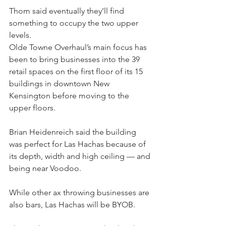
Thom said eventually they’ll find 
something to occupy the two upper 
levels.
Olde Towne Overhaul’s main focus has 
been to bring businesses into the 39 
retail spaces on the first floor of its 15 
buildings in downtown New 
Kensington before moving to the 
upper floors.
Brian Heidenreich said the building 
was perfect for Las Hachas because of 
its depth, width and high ceiling — and 
being near Voodoo.
While other ax throwing businesses are 
also bars, Las Hachas will be BYOB.