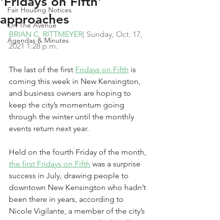
'Fridays on Fifth'
Fair Housing Notices
approaches
On The Avenue
BRIAN C. RITTMEYER
| Sunday, Oct. 17, 
Agendas & Minutes
2021 1:28 p.m.
The last of the first 
Fridays on Fifth
 is 
coming this week in New Kensington, 
and business owners are hoping to 
keep the city’s momentum going 
through the winter until the monthly 
events return next year.
Held on the fourth Friday of the month, 
the first Fridays on Fifth
 was a surprise 
success in July, drawing people to 
downtown New Kensington who hadn’t 
been there in years, according to 
Nicole Vigilante, a member of the city’s 