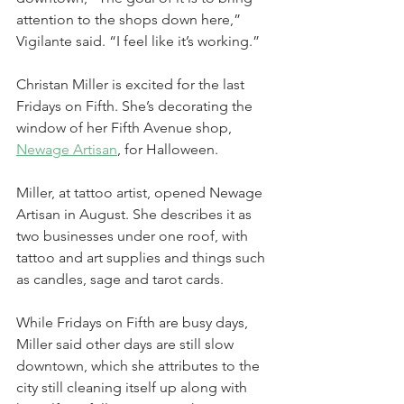
attention to the shops down here,” 
Vigilante said. “I feel like it’s working.”
Christan Miller is excited for the last 
Fridays on Fifth. She’s decorating the 
window of her Fifth Avenue shop, 
Newage 
Artisan
, for Halloween.
Miller, at tattoo artist, opened Newage 
Artisan in August. She describes it as 
two businesses under one roof, with 
tattoo and art supplies and things such 
as candles, sage and tarot cards.
While Fridays on Fifth are busy days, 
Miller said other days are still slow 
downtown, which she attributes to the 
city still cleaning itself up along with 