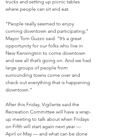
trucks and setting up picnic tables 
where people can sit and eat.
“People really seemed to enjoy 
coming downtown and participating,” 
Mayor Tom Guzzo said. “It’s a great 
opportunity for our folks who live in 
New Kensington to come downtown 
and see all that’s going on. And we had 
large groups of people from 
surrounding towns come over and 
check out everything that is happening 
downtown.”
After this Friday, Vigilante said the 
Recreation Committee will have a wrap-
up meeting to talk about when Fridays 
on Fifth will start again next year — 
April or May — and what can be done 