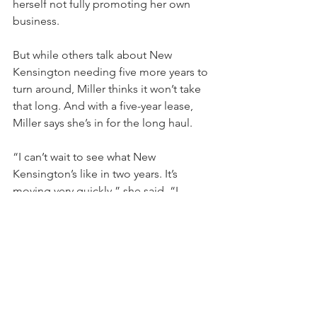
herself not fully promoting her own 
business.
But while others talk about New 
Kensington needing five more years to 
turn around, Miller thinks it won’t take 
that long. And with a five-year lease, 
Miller says she’s in for the long haul.
“I can’t wait to see what New 
Kensington’s like in two years. It’s 
moving very quickly,” she said. “I 
already know where it’s going. I believe 
in what’s going on. I am positive it’s 
going to be really, really good. I see so 
much change in this town. It’s 
incredible.”