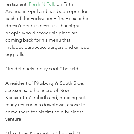
restaurant, 
Fresh N 
Full
, on Fifth 
Avenue in April and has been open for 
each of the Fridays on Fifth. He said he 
doesn’t get business just that night — 
people who discover his place are 
coming back for his menu that 
includes barbecue, burgers and unique 
egg rolls.
“It’s definitely pretty cool,” he said.
A resident of Pittsburgh’s South Side, 
Jackson said he heard of New 
Kensington’s rebirth and, noticing not 
many restaurants downtown, chose to 
come there for his first solo business 
venture.
“I like New Kensington,” he said. “I 