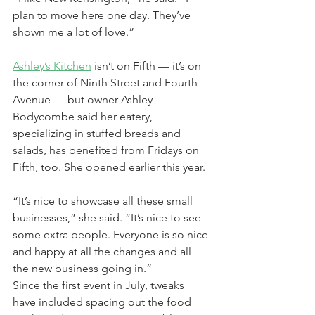
plan to move here one day. They’ve 
shown me a lot of love.”
Ashley’s Kitchen
 isn’t on Fifth — it’s on 
the corner of Ninth Street and Fourth 
Avenue — but owner Ashley 
Bodycombe said her eatery, 
specializing in stuffed breads and 
salads, has benefited from Fridays on 
Fifth, too. She opened earlier this year.
“It’s nice to showcase all these small 
businesses,” she said. “It’s nice to see 
some extra people. Everyone is so nice 
and happy at all the changes and all 
the new business going in.”
Since the first event in July, tweaks 
have included spacing out the food 