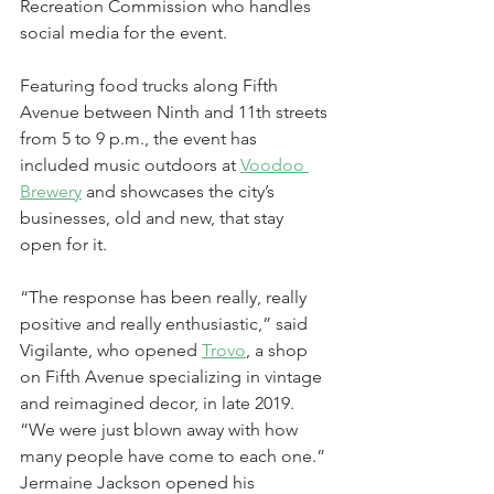
Recreation Commission who handles 
social media for the event.
Featuring food trucks along Fifth 
Avenue between Ninth and 11th streets 
from 5 to 9 p.m., the event has 
included music outdoors at 
Voodoo 
Brewery
 and showcases the city’s 
businesses, old and new, that stay 
open for it.
“The response has been really, really 
positive and really enthusiastic,” said 
Vigilante, who opened 
Trovo
, a shop 
on Fifth Avenue specializing in vintage 
and reimagined decor, in late 2019. 
“We were just blown away with how 
many people have come to each one.”
Jermaine Jackson opened his 