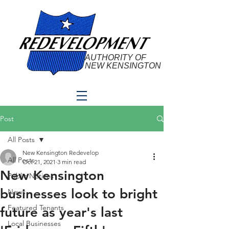
AUTHORITY OF
NEW KENSINGTON
Post
All Posts
New Kensington Redevelop
All Posts
Oct 21, 2021
3 min read
New Kensington
Public Notices
businesses look to bright
News
Featured Tenants
future as year's last
Local Businesses