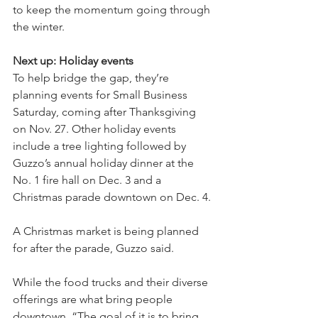
to keep the momentum going through 
the winter.
Next up: Holiday events 
To help bridge the gap, they’re 
planning events for Small Business 
Saturday, coming after Thanksgiving 
on Nov. 27. Other holiday events 
include a tree lighting followed by 
Guzzo’s annual holiday dinner at the 
No. 1 fire hall on Dec. 3 and a 
Christmas parade downtown on Dec. 4.
A Christmas market is being planned 
for after the parade, Guzzo said.
While the food trucks and their diverse 
offerings are what bring people 
downtown, “The goal of it is to bring 