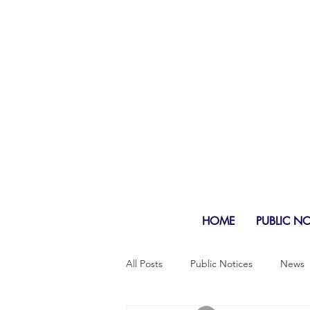
HOME
PUBLIC N
All Posts
Public Notices
News