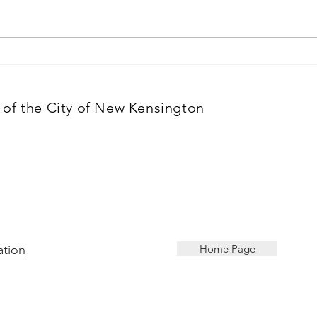
of the City of New Kensington
ation
Home Page