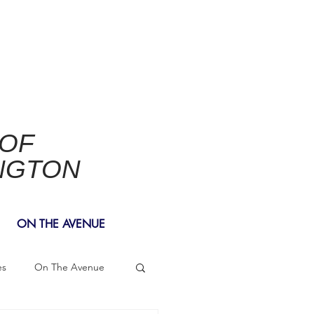
 OF
NGTON
ON THE AVENUE
es
On The Avenue