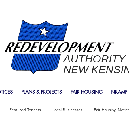
AUTHORITY
NEW KENSI
OTICES
PLANS & PROJECTS
FAIR HOUSING
NKAMP
Featured Tenants
Local Businesses
Fair Housing Notic