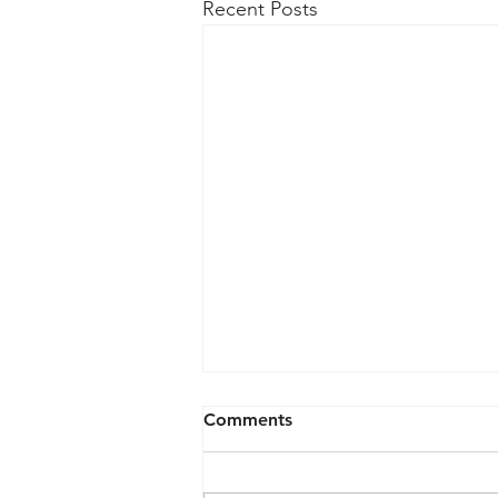
Recent Posts
May 6, 2026
Comments
Agenda