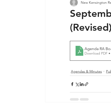
New Kensington R
Agendas & Minutes
Septemb
(Revised
Agenda RA Boa
Download PDF •
Agendas & Minutes
Pub