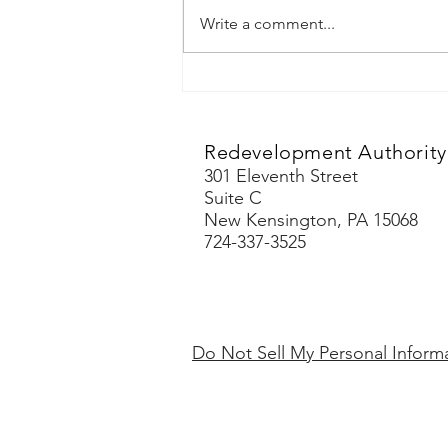
Write a comment...
Redevelopment Authority 
301 Eleventh Street
Suite C
New Kensington, PA 15068
724-337-3525
Do Not Sell My Personal Inform