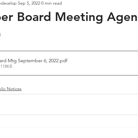
edevelop
Sep 5, 2022
0 min read
er Board Meeting Age
)
rd Mtg September 6, 2022
.pdf
 118KB
lic Notices