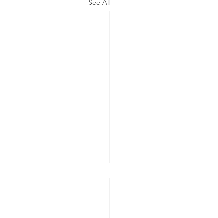
See All
h Meeting 2026