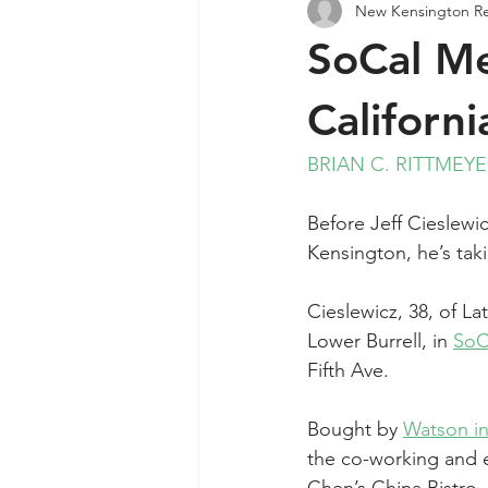
New Kensington R
Agendas & Minutes
SoCal Me
Californ
BRIAN C. RITTMEY
Before Jeff Cieslewi
Kensington, he’s taki
Cieslewicz, 38, of L
Lower Burrell, in 
SoCa
Fifth Ave.
Bought by 
Watson i
the co-working and e