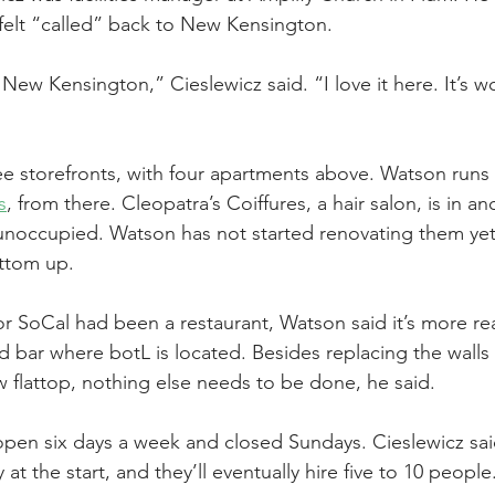
felt “called” back to New Kensington.
 New Ken­sington,” Cieslewicz said. “I love it here. It’s w
ee storefronts, with four apartments above. Watson runs 
s
, from there. Cleopatra’s Coiffures, a hair salon, is in an
noccupied. Watson has not started renovating them yet,
ttom up.
r SoCal had been a restaurant, Watson said it’s more re
 bar where botL is located. Besides replacing the walls 
w flattop, nothing else needs to be done, he said.
pen six days a week and closed Sundays. Cieslewicz sai
at the start, and they’ll eventually hire five to 10 people