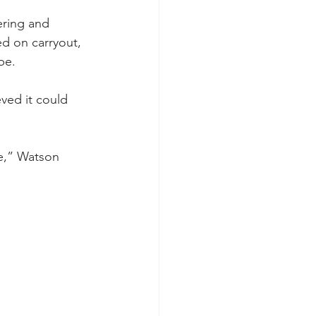
ering and 
d on carryout, 
be.
ved it could 
e,” Watson 