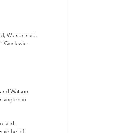
nd, Watson said.
,” Cieslewicz 
 and Watson 
sington in 
n said.
aid he left 