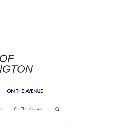
 OF
NGTON
ON THE AVENUE
es
On The Avenue