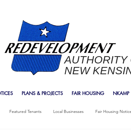
AUTHORITY
NEW KENSI
OTICES
PLANS & PROJECTS
FAIR HOUSING
NKAMP
Featured Tenants
Local Businesses
Fair Housing Notic