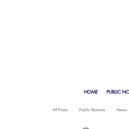
HOME
PUBLIC N
All Posts
Public Notices
News