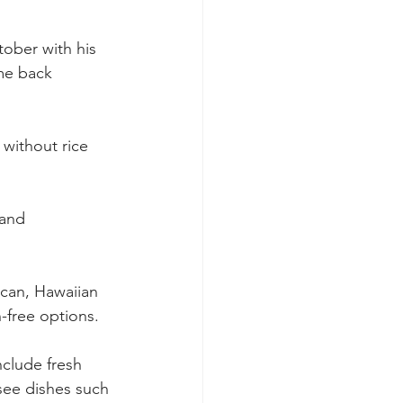
ctober with his 
me back 
without rice 
 and 
ican, Hawaiian 
-free options.
nclude fresh 
 see dishes such 