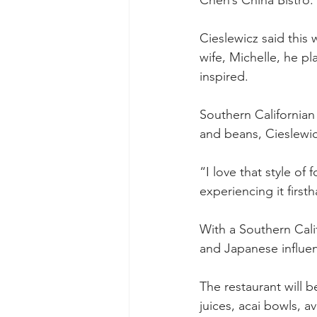
Chen’s China Bistro.
Cieslewicz said this w
wife, Michelle, he p
inspired.
Southern Californian
and beans, Cieslewic
“I love that style of
experiencing it first
With a Southern Calif
and Japanese influen
The restaurant will 
juices, acai bowls, a