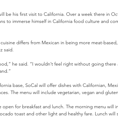
ill be his first visit to California. Over a week there in O
lans to immerse himself in California food culture and co
 cuisine differs from Mexican in being more meat-based, 
z said.
 food,” he said. “I wouldn’t feel right without going there
hand.”
ornia base, SoCal will offer dishes with Californian, Mex
ces. The menu will include vegetarian, vegan and gluten
be open for breakfast and lunch. The morning menu will i
vocado toast and other light and healthy fare. Lunch will