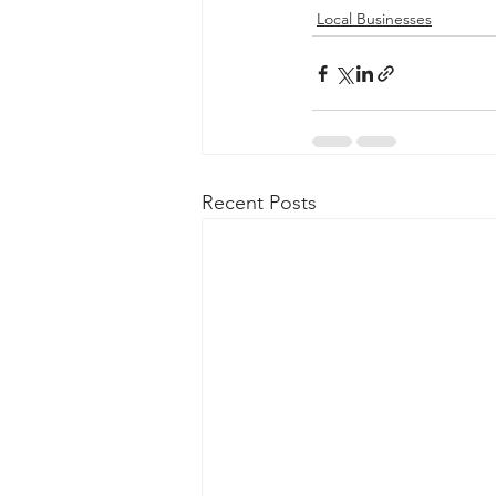
Local Businesses
Recent Posts