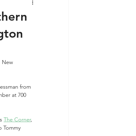
thern
gton
n New 
inessman from 
mber at 700 
s 
The Corner
, 
to Tommy 