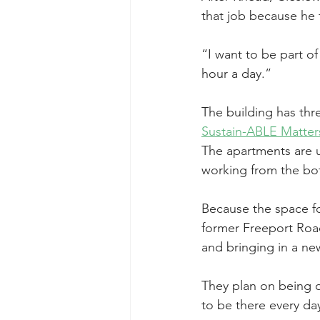
that job because he 
“I want to be part of
hour a day.”
The building has thr
Sustain-ABLE Matter
The apartments are u
working from the bo
Because the space fo
former Freeport Road
and bringing in a ne
They plan on being o
to be there every day 