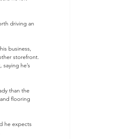
orth driving an 
his business, 
other storefront.
 saying he’s 
ady than the 
and flooring 
d he expects 
.