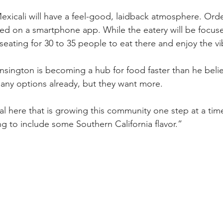
xicali will have a feel-good, laidback atmosphere. Ord
red on a smartphone app. While the eatery will be focuse
 seating for 30 to 35 people to eat there and enjoy the vi
ington is becoming a hub for food faster than he belie
any options already, but they want more.
 here that is growing this community one step at a tim
ng to include some Southern California flavor.”