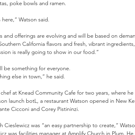
itas, poke bowls and ramen.
s here,” Watson said.
rs and offerings are evolving and will be based on dema
outhern California flavors and fresh, vibrant ingredients
assion is really going to show in our food.”
ll be something for everyone.
thing else in town,” he said.
 chef at Knead Community Cafe for two years, where he
on launch botL, a restaurant Watson opened in New Ken
ante Cicconi and Corey Pistininzi.
h Cieslewicz was “an easy partnership to create,” Watso
cz was facilities manager at Amplify Church in Plum. He s