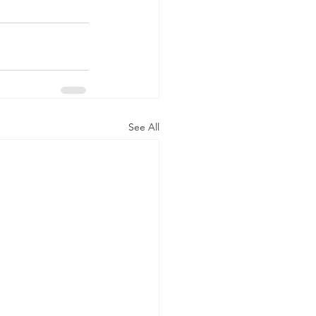
See All