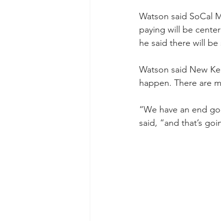
Watson said SoCal Me
paying will be cente
he said there will be
Watson said New Kens
happen. There are m
“We have an end goal
said, “and that’s goi