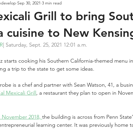
edevelop
Sep 30, 2021
3 min read
xicali Grill to bring Sou
ia cuisine to New Kensin
ER
| Saturday, Sept. 25, 2021 12:01 a.m.
cz starts cooking his Southern California-­themed menu i
ng a trip to the state to get some ideas.
atrobe is a chef and partner with Sean Watson, 41, a bus
l Mexicali Grill
, a restaurant they plan to open in Nove
n November 2018, 
the building is across from Penn State’
ntrepreneurial learning center. It was previously home 