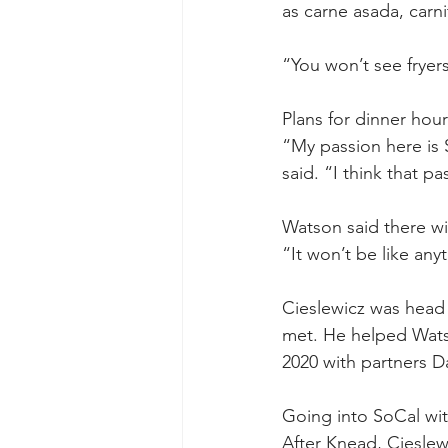
as carne asada, carn
“You won’t see fryer
Plans for dinner hou
“My passion here is S
said. “I think that p
Watson said there wi
“It won’t be like any
Cieslewicz was head
met. He helped Wats
2020 with partners D
Going into SoCal wit
After Knead, Cieslewi