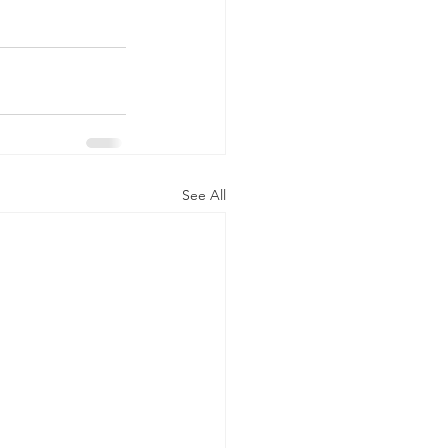
See All