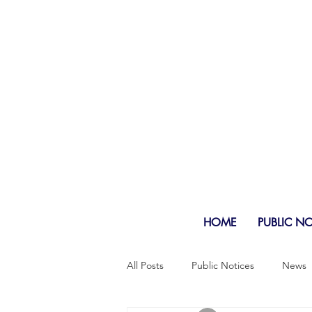
HOME
PUBLIC N
All Posts
Public Notices
News