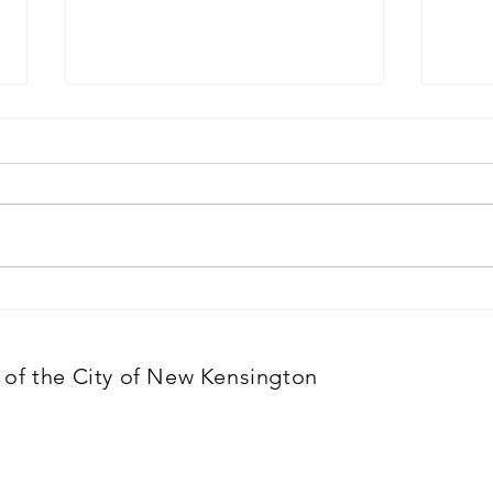
April 1, 2026
Marc
Meeting cancelled
of the City of New Kensington