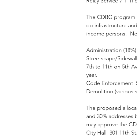
Relay Service 7-1-1) o
The CDBG program is 
do infrastructure an
income persons.  New
Administration (18%) 
Streetscape/Sidewal
7th to 11th on 5th Av
year.
Code Enforcement  $
Demolition (various si
The proposed alloca
and 30% addresses bl
may approve the CDB
City Hall, 301 11th S