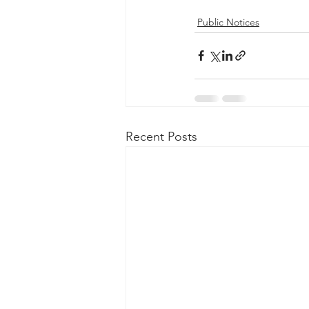
Public Notices
Recent Posts