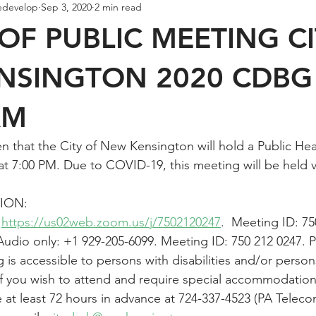
edevelop
Sep 3, 2020
2 min read
OF PUBLIC MEETING C
NSINGTON 2020 CDBG
AM
en that the City of New Kensington will hold a Public He
t 7:00 PM. Due to COVID-19, this meeting will be held vir
ION:
 
https://us02web.zoom.us/j/7502120247
.  Meeting ID: 75
udio only: +1 929-205-6099. Meeting ID: 750 212 0247. 
 is accessible to persons with disabilities and/or person
 If you wish to attend and require special accommodations
ce at least 72 hours in advance at 724-337-4523 (PA Tele