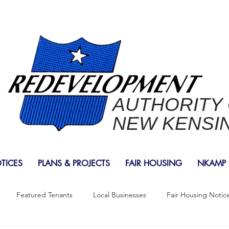
AUTHORITY
NEW KENSI
OTICES
PLANS & PROJECTS
FAIR HOUSING
NKAMP
Featured Tenants
Local Businesses
Fair Housing Notic