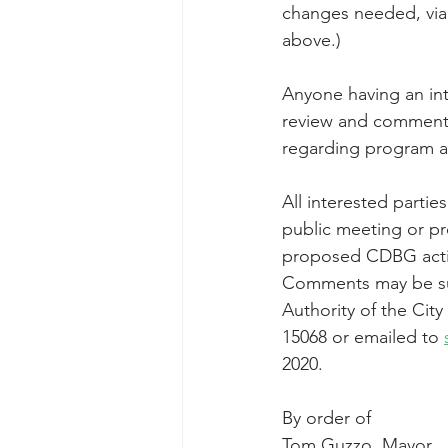
changes needed, via 
above.)
Anyone having an int
review and comment o
regarding program act
All interested partie
public meeting or p
proposed CDBG activi
Comments may be sub
Authority of the Cit
15068 or emailed to 
2020.
By order of
Tom Guzzo, Mayor