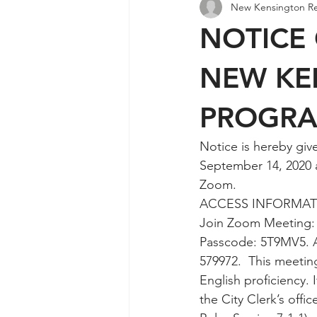
New Kensington R
Agendas & Minutes
NOTICE 
NEW KE
PROGR
Notice is hereby giv
September 14, 2020 a
Zoom. 
ACCESS INFORMAT
Join Zoom Meeting:
Passcode: 5T9MV5. A
579972.  This meeting
English proficiency.
the City Clerk’s offi