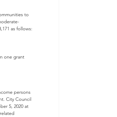
ommunities to 
moderate-
171 as follows:
an one grant 
income persons 
t. City Council 
er 5, 2020 at 
related 