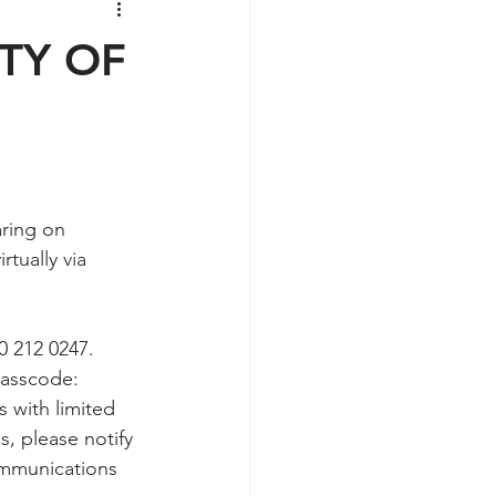
ITY OF
aring on 
tually via 
0 212 0247.  
Passcode: 
s with limited 
, please notify 
communications 