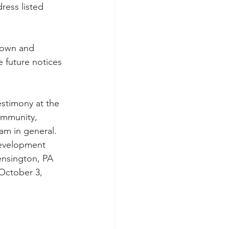
ress listed 
nown and 
 future notices 
 
estimony at the 
ommunity, 
m in general.  
development 
ensington, PA 
October 3, 