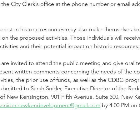
the City Clerk’s office at the phone number or email add
erest in historic resources may also make themselves k
n the proposed activities. Those individuals will receive
ivities and their potential impact on historic resources.
s are invited to attend the public meeting and give oral t
resent written comments concerning the needs of the c
ties, the prior use of funds, as well as the CDBG progra
mitted to Sarah Snider, Executive Director of the Re
y of New Kensington, 901 Fifth Avenue, Suite 300, New K
ssnider.newkendevelopment@gmail.com
 by 4:00 PM on 