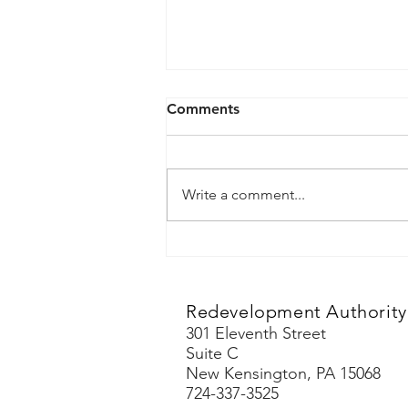
May 6, 2026
Comments
Agenda
Write a comment...
Redevelopment Authority 
301 Eleventh Street
Suite C
New Kensington, PA 15068
724-337-3525