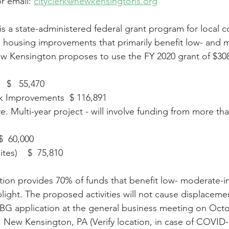
r email: 
cityclerk@newkensingtons.org
a state-administered federal grant program for local c
d housing improvements that primarily benefit low- and 
 Kensington proposes to use the FY 2020 grant of $308,
  $   55,470
k Improvements  $ 116,891
e. Multi-year project - will involve funding from more th
  60,000 
tes)    $  75,810
tion provides 70% of funds that benefit low- moderate-
ight. The proposed activities will not cause displacemen
G application at the general business meeting on Octob
t. New Kensington, PA (Verify location, in case of COVID-