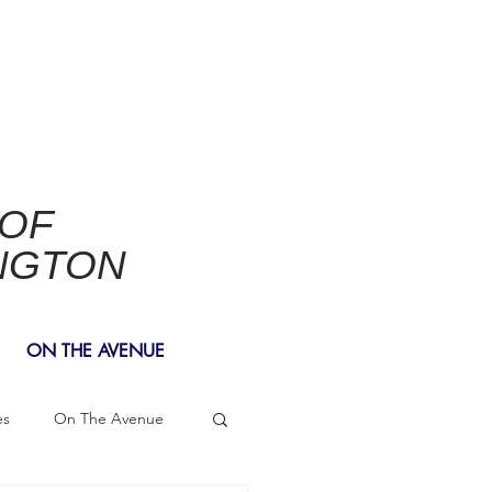
 OF
NGTON
ON THE AVENUE
es
On The Avenue